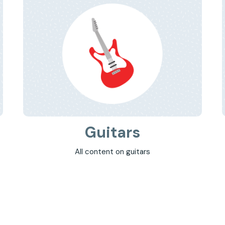
Guitars
All content on guitars