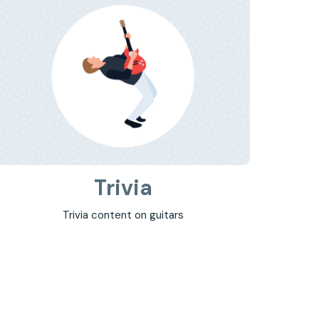
Trivia
Trivia content on guitars