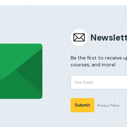
Newslett
Be the first to receive 
courses, and more!
Privacy Policy