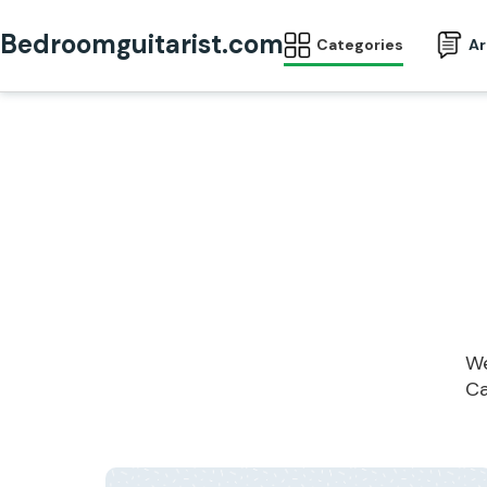
Bedroomguitarist.com
Categories
Ar
We
Ca