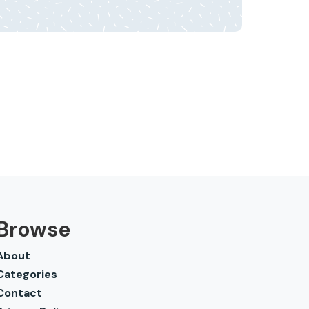
Browse
About
Categories
Contact