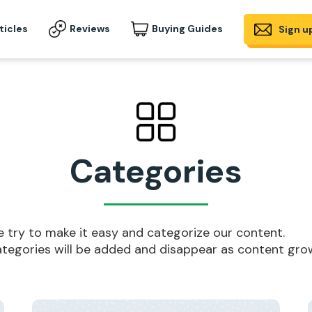
ticles
Reviews
Buying Guides
Sign u
Categories
 try to make it easy and categorize our content.
tegories will be added and disappear as content gro