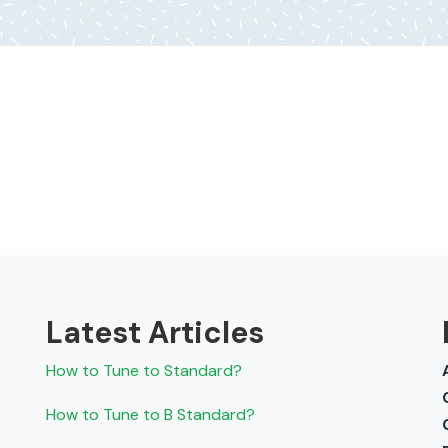
Latest Articles
How to Tune to Standard?
How to Tune to B Standard?