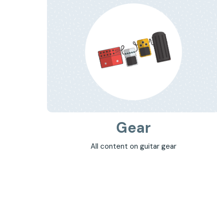
Gear
All content on guitar gear