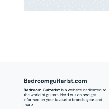
Bedroomguitarist.com
Bedroom Guitarist
is a website dedicated to
the world of guitars. Nerd out on and get
informed on your favourite brands, gear and
more.