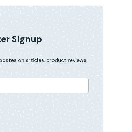
er Signup
updates on articles, product reviews,