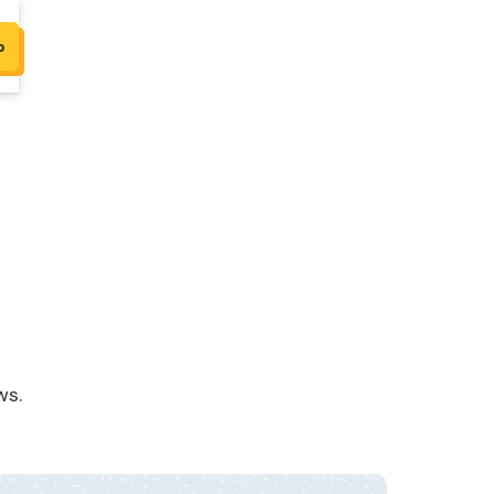
p
ws.